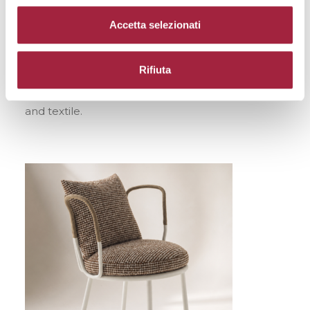
Accetta selezionati
Collaboration
: De Padova + Torri Lana 1885
Motivation
: For the use of fabric made with
Rifiuta
natural fibers and for the consistency of a project
that showcases the harmony between product
and textile.