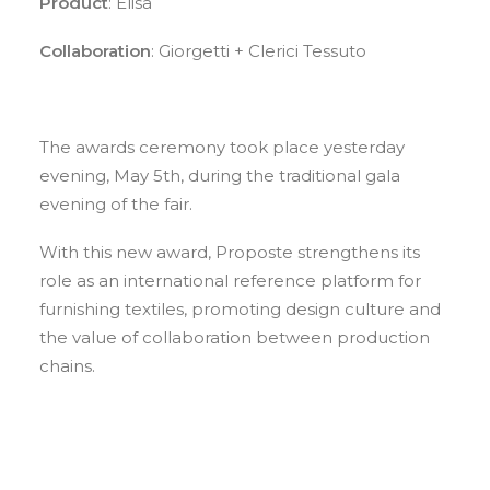
Product
: Elisa
Collaboration
: Giorgetti + Clerici Tessuto
The awards ceremony took place yesterday
evening, May 5th, during the traditional gala
evening of the fair.
With this new award, Proposte strengthens its
role as an international reference platform for
furnishing textiles, promoting design culture and
the value of collaboration between production
chains.