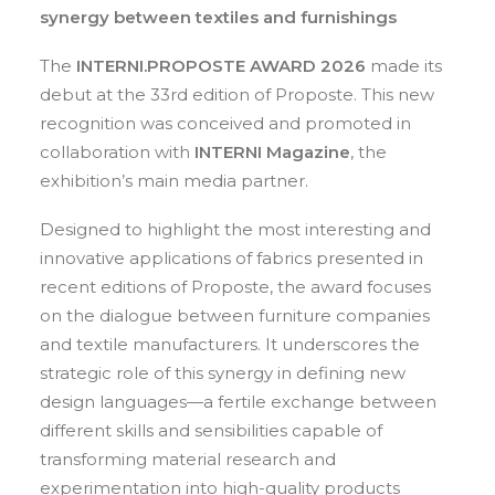
synergy between textiles and furnishings
Contact
The
INTERNI.PROPOSTE AWARD 2026
made its
IT
debut at the 33rd edition of Proposte. This new
EN
recognition was conceived and promoted in
collaboration with
INTERNI Magazine
, the
exhibition’s main media partner.
Search
Designed to highlight the most interesting and
innovative applications of fabrics presented in
recent editions of Proposte, the award focuses
on the dialogue between furniture companies
and textile manufacturers. It underscores the
strategic role of this synergy in defining new
design languages—a fertile exchange between
different skills and sensibilities capable of
transforming material research and
experimentation into high-quality products