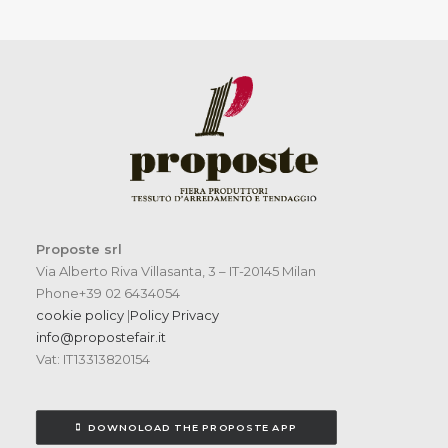
Proposte srl
Via Alberto Riva Villasanta, 3 – IT-20145 Milan
Phone+39 02 6434054
cookie policy
|
Policy Privacy
info@propostefair.it
Vat: IT13313820154
DOWNOLOAD THE PROPOSTE APP