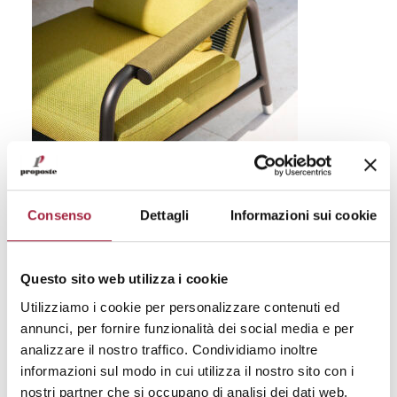
Fine Outdoor
Consenso
Dettagli
Informazioni sui cookie
Product
: Astra
design by Rodolfo Dordoni
Questo sito web utilizza i cookie
Collaboration
: Roda + Jacqart
Utilizziamo i cookie per personalizzare contenuti ed
annunci, per fornire funzionalità dei social media e per
Motivation
: For the precious three-dimensional
analizzare il nostro traffico. Condividiamo inoltre
weave and the color research in relation to
informazioni sul modo in cui utilizza il nostro sito con i
outdoor requirements and performance.
nostri partner che si occupano di analisi dei dati web,