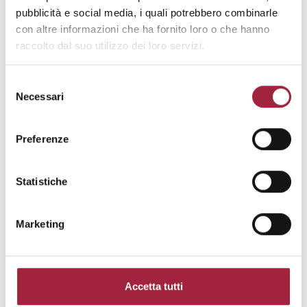
pubblicità e social media, i quali potrebbero combinarle
con altre informazioni che ha fornito loro o che hanno
raccolto dal suo utilizzo dei loro servizi.
Selezione
Necessari
del
consenso
Preferenze
Statistiche
Marketing
Inspired by Nature
Accetta tutti
Product
: Everyday Life by Paul Smith