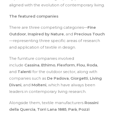
aligned with the evolution of contemporary living.
The featured companies
There are three competing categories—
Fine
Outdoor
,
Inspired by Nature
, and
Precious Touch
—representing three specific areas of research
and application of textile in design.
The furniture companies involved
include
Cassina
,
Ethimo
,
Flexform
,
Flou
,
Roda
,
and
Talenti
for the outdoor sector, along with
companies such as
De Padova
,
Giorgetti
,
Living
Divani
, and
Molteni
, which have always been
leaders in contemporary living research.
Alongside them, textile manufacturers
Rossini
della Quercia
,
Torri Lana 1885
,
Parà
,
Pozzi