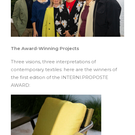
The Award-Winning Projects
Three visions, three interpretations of
contemporary textiles: here are the winners of
the first edition of the INTERNI.PROPOSTE
AWARD: