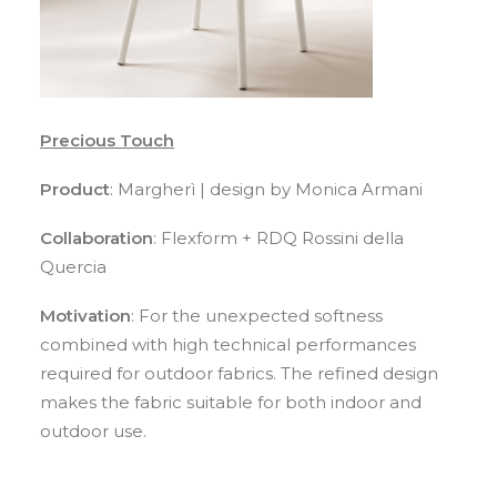
Precious Touch
Product
: Margherì | design by Monica Armani
Collaboration
: Flexform + RDQ Rossini della
Quercia
Motivation
: For the unexpected softness
combined with high technical performances
required for outdoor fabrics. The refined design
makes the fabric suitable for both indoor and
outdoor use.