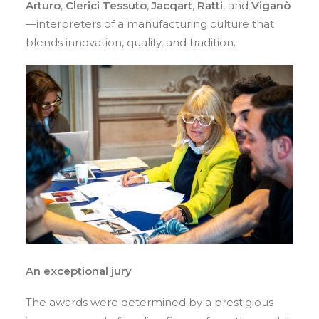
Arturo
,
Clerici Tessuto
,
Jacqart
,
Ratti
, and
Viganò
—interpreters of a manufacturing culture that
blends innovation, quality, and tradition.
An exceptional jury
The awards were determined by a prestigious