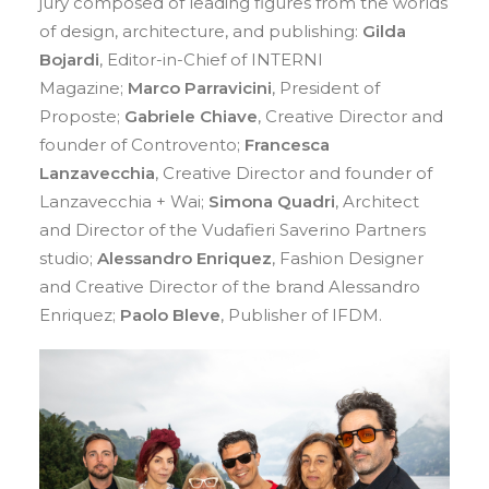
jury composed of leading figures from the worlds
of design, architecture, and publishing:
Gilda
Bojardi
, Editor-in-Chief of INTERNI
Magazine;
Marco Parravicini
, President of
Proposte;
Gabriele Chiave
, Creative Director and
founder of Controvento;
Francesca
Lanzavecchia
, Creative Director and founder of
Lanzavecchia + Wai;
Simona Quadri
, Architect
and Director of the Vudafieri Saverino Partners
studio;
Alessandro Enriquez
, Fashion Designer
and Creative Director of the brand Alessandro
Enriquez;
Paolo Bleve
, Publisher of IFDM.