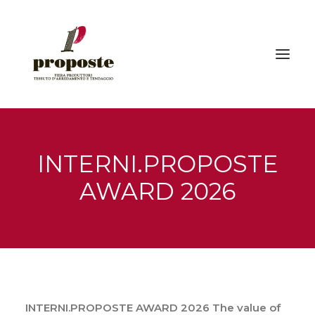
Home
INTERNI.PROPOSTE
The fair
AWARD 2026
Exhibitors
Visitors | How to reach us
Events
Gallery
Press
INTERNI.PROPOSTE AWARD 2026
The value of
News