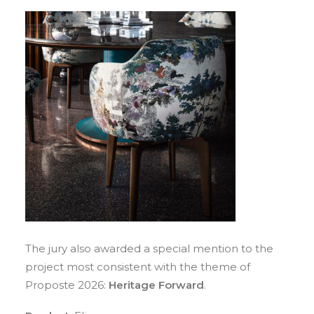
The jury also awarded a special mention to the
project most consistent with the theme of
Proposte 2026:
Heritage Forward
.