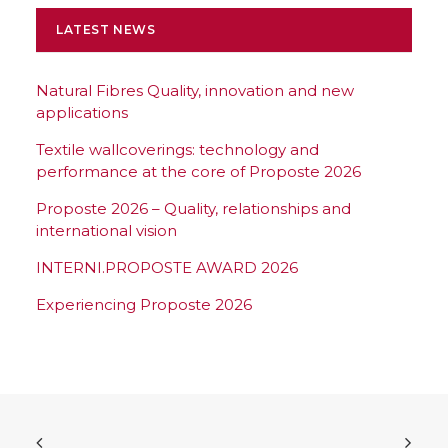
LATEST NEWS
Natural Fibres Quality, innovation and new
applications
Textile wallcoverings: technology and
performance at the core of Proposte 2026
Proposte 2026 – Quality, relationships and
international vision
INTERNI.PROPOSTE AWARD 2026
Experiencing Proposte 2026