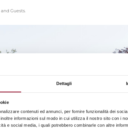
s and Guests.
Dettagli
ookie
nalizzare contenuti ed annunci, per fornire funzionalità dei socia
inoltre informazioni sul modo in cui utilizza il nostro sito con i 
icità e social media, i quali potrebbero combinarle con altre inform