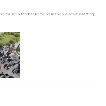
 swing music in the background in the wonderful setting