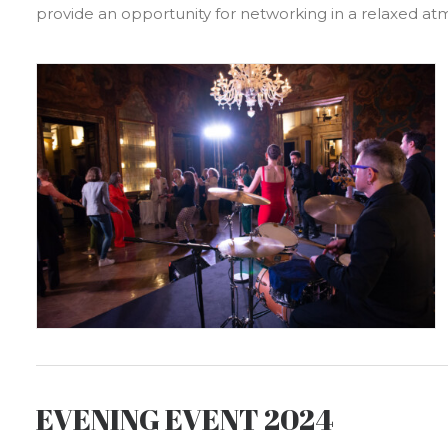
provide an opportunity for networking in a relaxed a
EVENING EVENT 2024