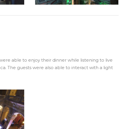
e able to enjoy their dinner while listening to live
a. The guests were also able to interact with a light