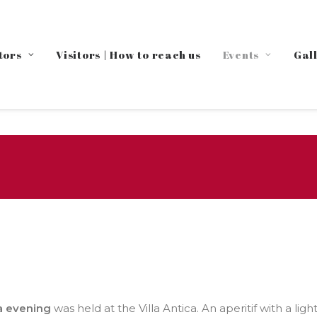
tors
Visitors | How to reach us
Events
Gal
a evening
was held at the Villa Antica. An aperitif with a li