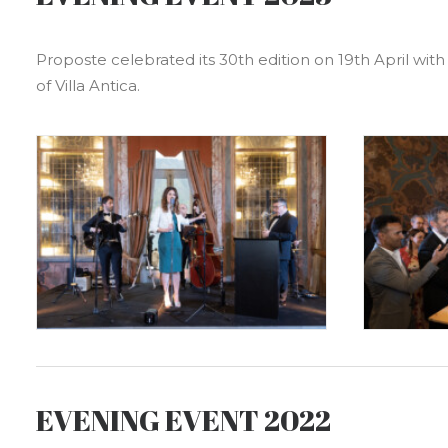
Proposte celebrated its 30th edition on 19th April with 
of Villa Antica.
EVENING EVENT 2022