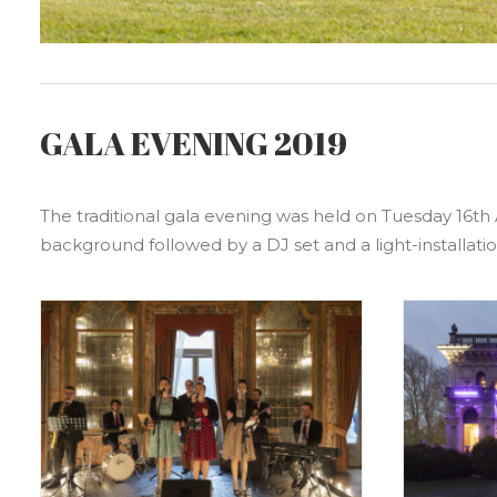
GALA EVENING 2019
The traditional gala evening was held on Tuesday 16th 
background followed by a DJ set and a light-installatio