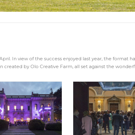
April. In view of the success enjoyed last year, the format 
n created by Olo Creative Farm, all set against the wonderf