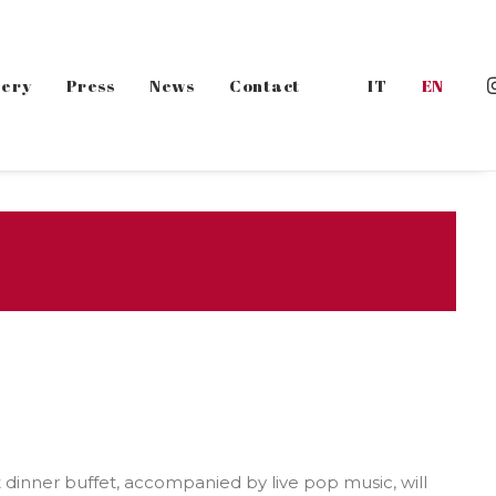
lery
Press
News
Contact
IT
EN
ght dinner buffet, accompanied by live pop music, will