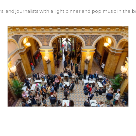
s, and journalists with a light dinner and pop music in the b