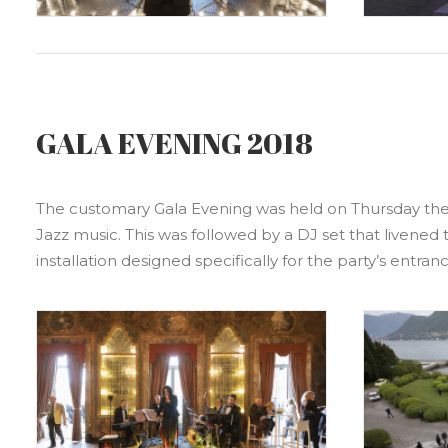
GALA EVENING 2018
The customary Gala Evening was held on Thursday the 3r
Jazz music. This was followed by a DJ set that livened 
installation designed specifically for the party’s entranc