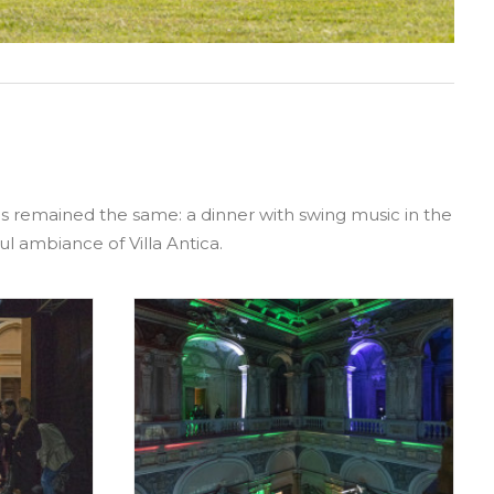
has remained the same: a dinner with swing music in the
ul ambiance of Villa Antica.