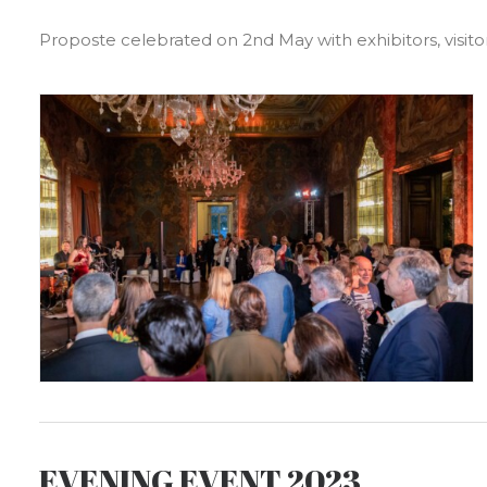
Proposte celebrated on 2nd May with exhibitors, visitor
EVENING EVENT 2023