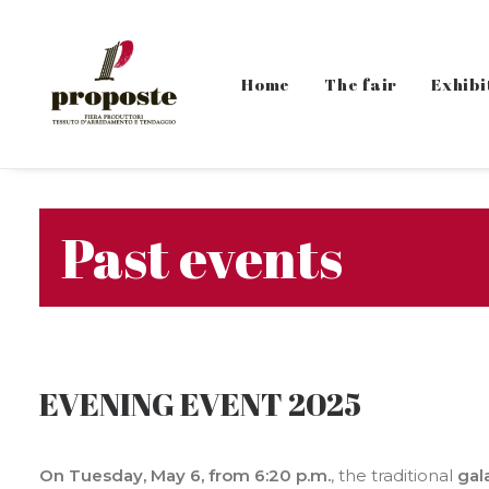
Home
The fair
Exhibi
Past events
EVENING EVENT 2025
On Tuesday, May 6, from 6:20 p.m.
, the traditional
gal