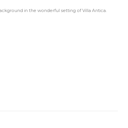
ackground in the wonderful setting of Villa Antica.