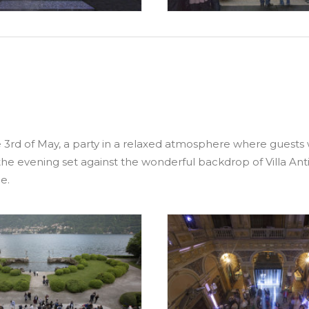
d of May, a party in a relaxed atmosphere where guests wer
the evening set against the wonderful backdrop of Villa Antic
e.