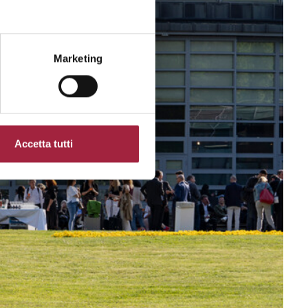
Marketing
Accetta tutti