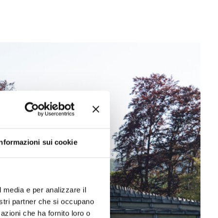
Informazioni sui cookie
l media e per analizzare il
nostri partner che si occupano
azioni che ha fornito loro o