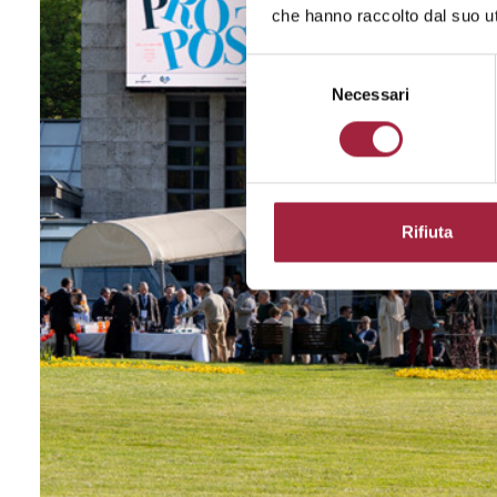
che hanno raccolto dal suo uti
Selezione
del
Necessari
consenso
Rifiuta