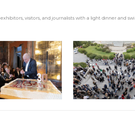
exhibitors, visitors, and journalists with a light dinner and