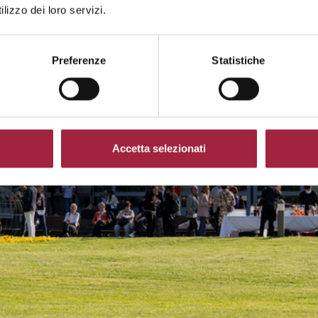
lizzo dei loro servizi.
Preferenze
Statistiche
Accetta selezionati