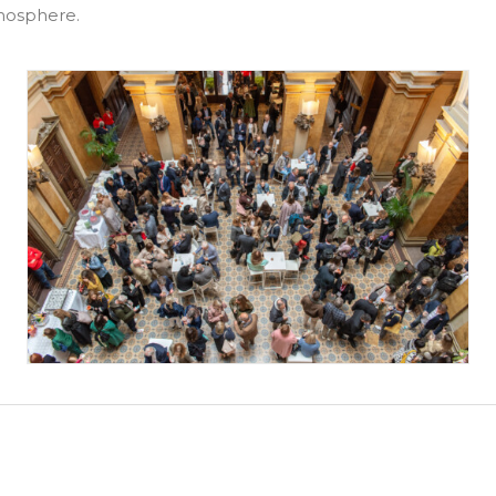
tmosphere.