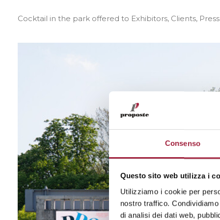
Cocktail in the park offered to Exhibitors, Clients, Pres
Consenso
Questo sito web utilizza i c
Utilizziamo i cookie per perso
nostro traffico. Condividiamo 
di analisi dei dati web, pubbl