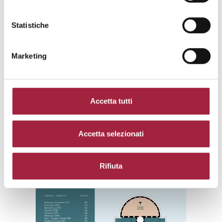
BY PRODUCT
: Curtains (Fire-retardant,
Jacquard, Dobbies, Embroidered,
Statistiche
Printed), Furnishings (Printed, Dobbies,
Jacquard, Fire-retardant)
Marketing
Accetta tutti
ALA REGINA – STAND 65
Accetta selezionati
Rifiuta