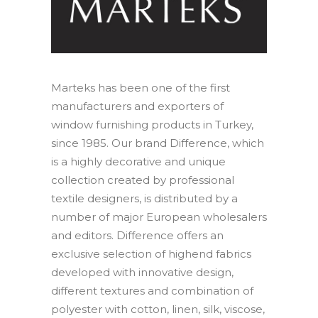
Contact
IT
EN
Marteks has been one of the first
manufacturers and exporters of
window furnishing products in Turkey,
since 1985. Our brand Difference, which
Search
is a highly decorative and unique
collection created by professional
textile designers, is distributed by a
number of major European wholesalers
and editors. Difference offers an
exclusive selection of highend fabrics
developed with innovative design,
different textures and combination of
polyester with cotton, linen, silk, viscose,