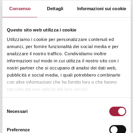
production. Our customers are taking
Consenso
Dettagli
Informazioni sui cookie
advantage of our flexibilty and quick
reaction to their requests which is a
consequence of all operations being
Questo sito web utilizza i cookie
under roof. Innovative new collections
Utilizziamo i cookie per personalizzare contenuti ed
are developed by our in-house design
annunci, per fornire funzionalità dei social media e per
team three times a year.
analizzare il nostro traffico. Condividiamo inoltre
informazioni sul modo in cui utilizza il nostro sito con i
ADDRESS
: ORGANIZE SANAYI BOLGESI
nostri partner che si occupano di analisi dei dati web,
3 CADDE 16400 BURSA (TR)
pubblicità e social media, i quali potrebbero combinarle
TELEPHONE
: +902247149860
con altre informazioni che ha fornito loro o che hanno
WEBSITE
:
www.marteks.com.tr
raccolto dal suo utilizzo dei loro servizi.
EMAIL
:
marteks@marteks.com.tr
Selezione
REFERENCE MARKET
: Residential,
Necessari
del
Contract
consenso
CATEGORY OF THE COLLECTIONS
:
Preferenze
Luxury, High end, Medium end