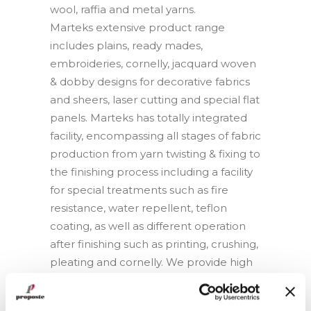
wool, raffia and metal yarns.
Marteks extensive product range
includes plains, ready mades,
embroideries, cornelly, jacquard woven
& dobby designs for decorative fabrics
and sheers, laser cutting and special flat
panels. Marteks has totally integrated
facility, encompassing all stages of fabric
production from yarn twisting & fixing to
the finishing process including a facility
for special treatments such as fire
resistance, water repellent, teflon
coating, as well as different operation
after finishing such as printing, crushing,
pleating and cornelly. We provide high
level of quality by applying quality
control after each process in