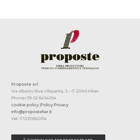
Proposte srl
Via Alberto Riva Villasanta, 3 – IT-20145 Milan
Phone+39 02 6434054
cookie policy
|
Policy Privacy
info@propostefair.it
Vat: IT13313820154
DOWNOLOAD THE PROPOSTE APP